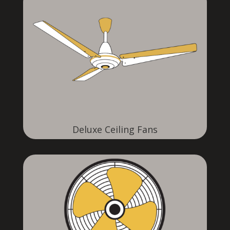
Deluxe Ceiling Fans