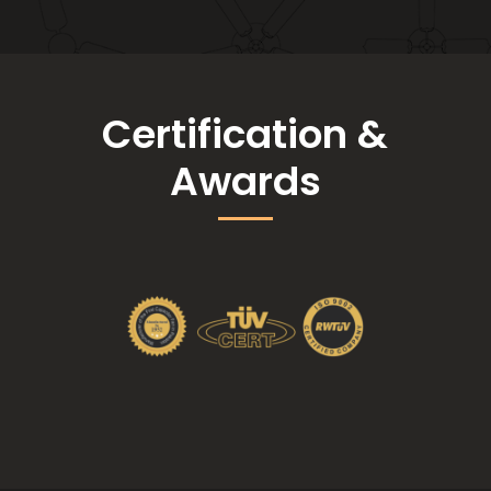
Certification &
Awards