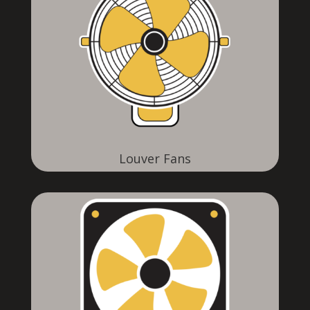
Louver Fans