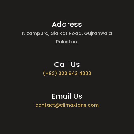
Address
Nizampura, Sialkot Road, Gujranwala
Pakistan.
Call Us
(+92) 320 643 4000
Email Us
contact@climaxfans.com