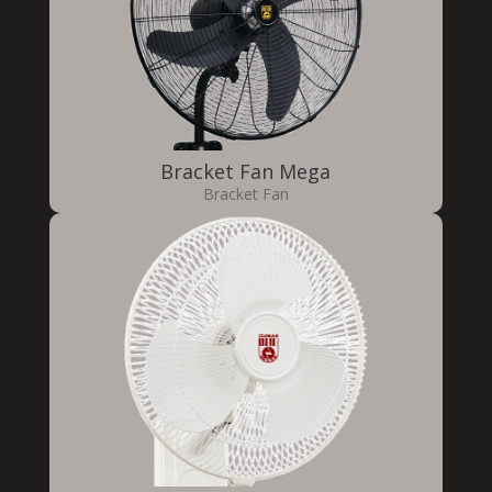
Bracket Fan Mega
Bracket Fan