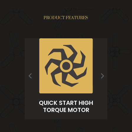
PRODUCT FEATURES
PRECISION SEALED
 START HIGH
BEARINGS
QUE MOTOR