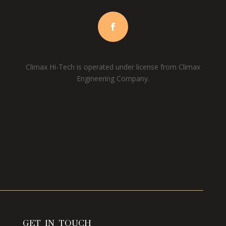
Climax Hi-Tech is operated under license from Climax
Engineering Company.
GET IN TOUCH