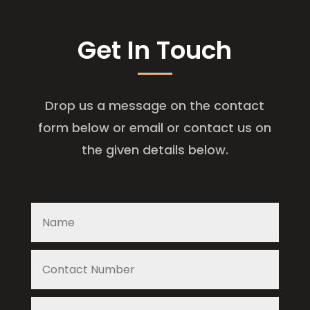
Get In Touch
Drop us a message on the contact
form below or email or contact us on
the given details below.