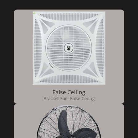
False Ceiling
Bracket Fan
,
False Ceiling