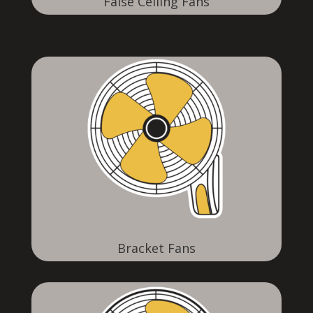
False Ceiling Fans
Bracket Fans