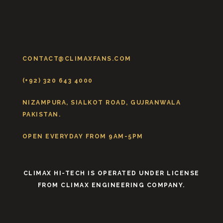
CONTACT@CLIMAXFANS.COM
(+92) 320 643 4000
NIZAMPURA, SIALKOT ROAD, GUJRANWALA
PAKISTAN.
OPEN EVERYDAY FROM 9AM-5PM
CLIMAX HI-TECH IS OPERATED UNDER LICENSE
FROM CLIMAX ENGINEERING COMPANY.