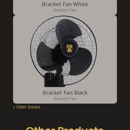
Bracket Fan White
Bracket Fan
Bracket Fan Black
Bracket Fan
« Older Entries