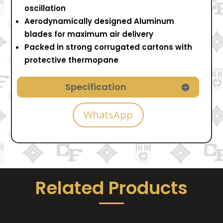
oscillation
Aerodynamically designed Aluminum
blades for maximum air delivery
Packed in strong corrugated cartons with
protective thermopane
Specification
WhatsApp
Related Products