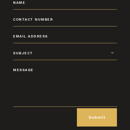
Submit