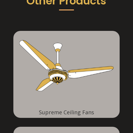
Other Products
Supreme Ceiling Fans