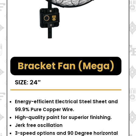
Bracket Fan (Mega)
SIZE: 24″
Energy-efficient Electrical Steel Sheet and
99.9% Pure Copper Wire.
High-quality paint for superior finishing.
Jerk free oscillation
3-speed options and 90 Degree horizontal