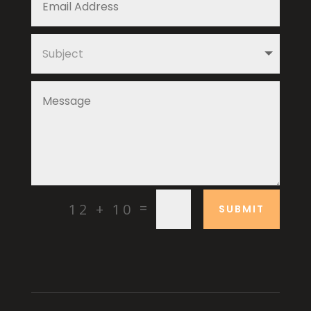
=
12 + 10
SUBMIT