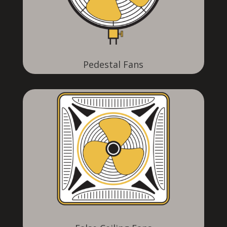
Pedestal Fans