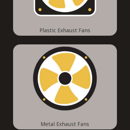
Plastic Exhaust Fans
Metal Exhaust Fans