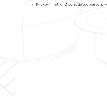
Packed in strong corrugated cartons 