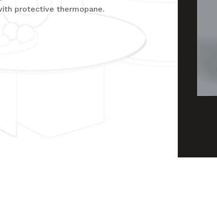
with protective thermopane.