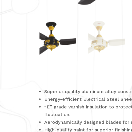
Superior quality aluminum alloy constr
Energy-efficient Electrical Steel Sh
“E” grade varnish insulation to prote
fluctuation.
Aerodynamically designed blades for 
High-quality paint for superior finishin