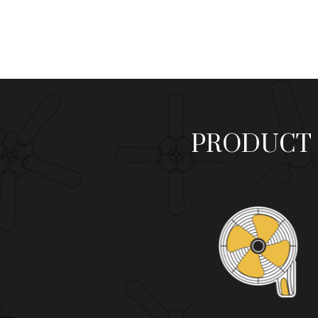
₨ 9,900
through
₨ 11,200
PRODUCT 