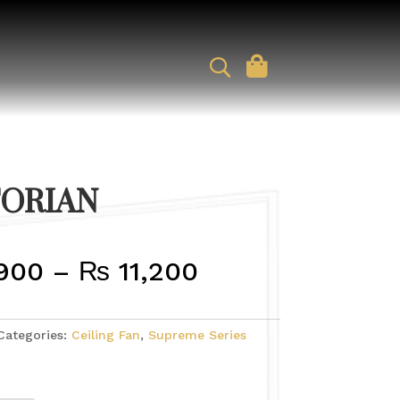
TORIAN
PRICE
900
–
₨
11,200
RANGE:
Categories:
Ceiling Fan
,
Supreme Series
₨ 9,900
THROUGH