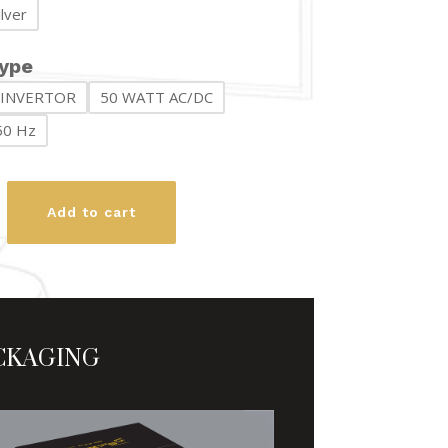
ilver
₨ 11,200
ype
 INVERTOR
50 WATT AC/DC
50 Hz
an
Add to cart
y
CKAGING