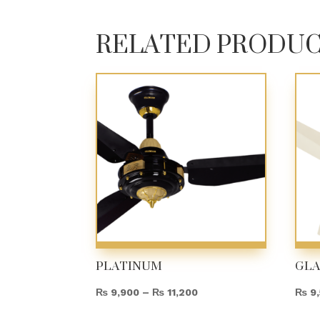
RELATED PRODU
PLATINUM
GL
Price
₨
9,900
–
₨
11,200
₨
9,
range: