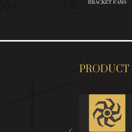
NG
CEILING FANS
BRACKET FANS
PRODUCT 