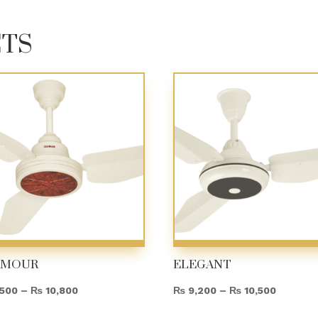
CTS
AMOUR
ELEGANT
Price
Price
500
–
₨
10,800
₨
9,200
–
₨
10,500
range:
range: