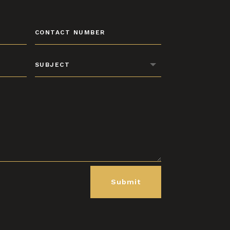
Submit