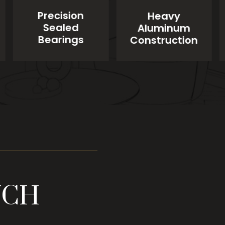
Precision
Heavy
Sealed
Aluminum
Bearings
Construction
UCH