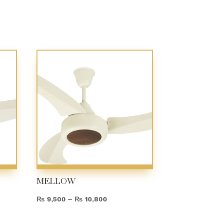
MELLOW
Price
₨
9,500
–
₨
10,800
range: