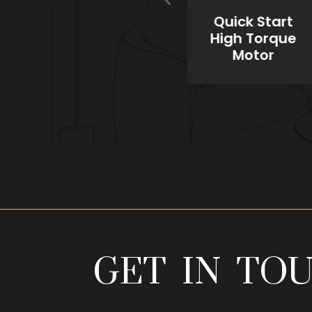
el
Heavy Gauge
Quick Start
n
Copper
High Torque
Winding
Motor
GET IN TO