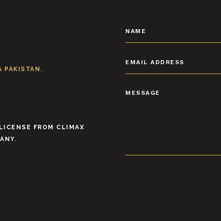
 PAKISTAN.
 LICENSE FROM CLIMAX
ANY.