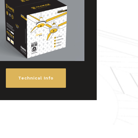
Technical Info