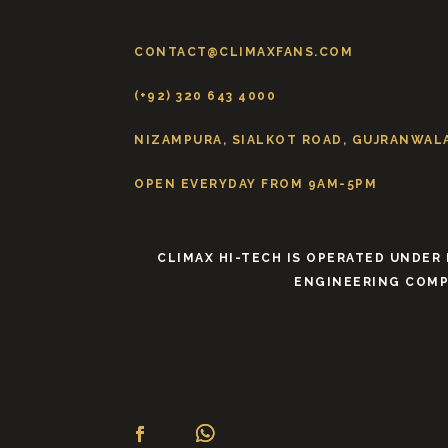
CONTACT@CLIMAXFANS.COM
(+92) 320 643 4000
NIZAMPURA, SIALKOT ROAD, GUJRANWALA
OPEN EVERYDAY FROM 9AM-5PM
CLIMAX HI-TECH IS OPERATED UNDER
ENGINEERING COMP