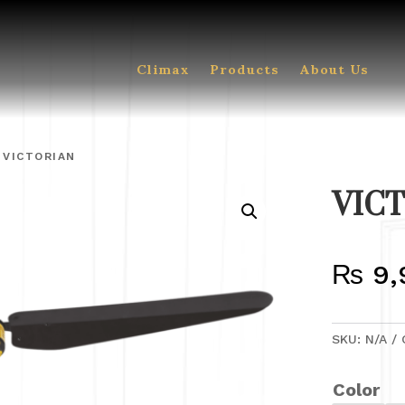
Climax
Products
About Us
 VICTORIAN
VIC
₨
9,
SKU:
N/A
Color