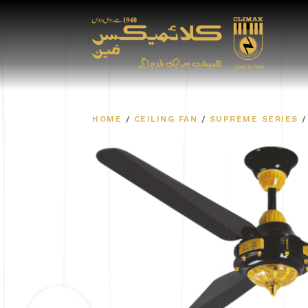
HOME
/
CEILING FAN
/
SUPREME SERIES
/