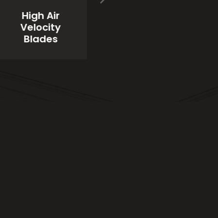
High Quality
High Air
Industrial
d
Velocity
Paint
Blades