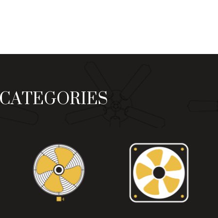
₨ 9,500
₨ 9,20
through
through
₨ 10,800
₨ 10,50
CATEGORIES