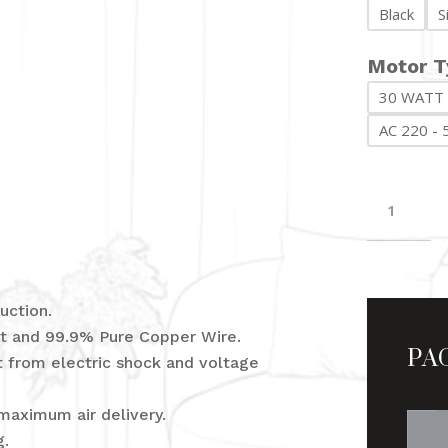
Black
S
Motor T
30 WATT
AC 220 - 
Victori
quantit
uction.
PA
eet and 99.9% Pure Copper Wire.
ct from electric shock and voltage
maximum air delivery.
g.