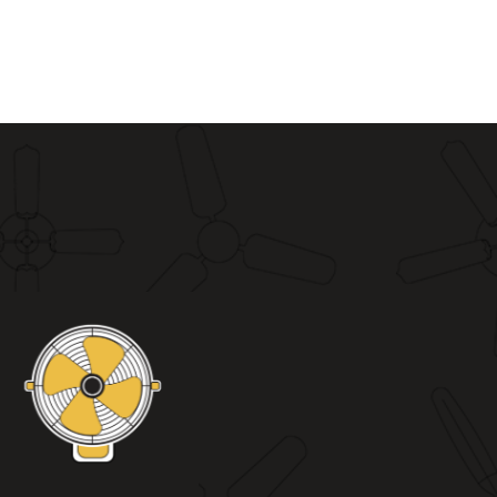
0
₨ 9,500
through
0
₨ 10,800