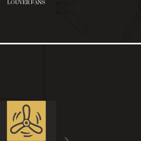
LOUVER FANS
FALSE CEILING
C
FANS