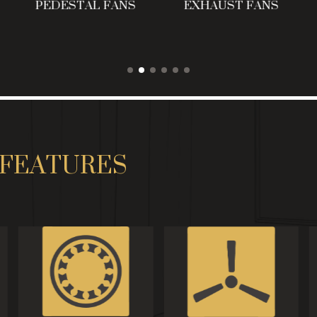
PEDESTAL FANS
EXHAUST FANS
FEATURES